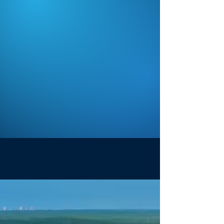
Crisp, reliable HD video that looks
professional; not like a phone on a
fence.
Purpose-Built
Platform
Built specifically for sports
organizations, with tools for
teams, administrators, and
families.
How It Works
1