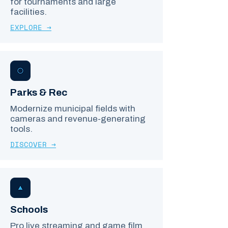
for tournaments and large
facilities.
EXPLORE →
Parks & Rec
Modernize municipal fields with
cameras and revenue-generating
tools.
DISCOVER →
Schools
Pro live streaming and game film