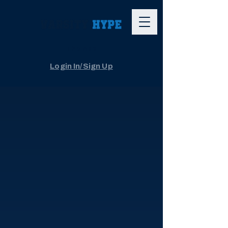
The App
Login In/Sign Up
Youth Sports Live Streaming
Capture every
big moment,
without the
hassle.
World-class camera and