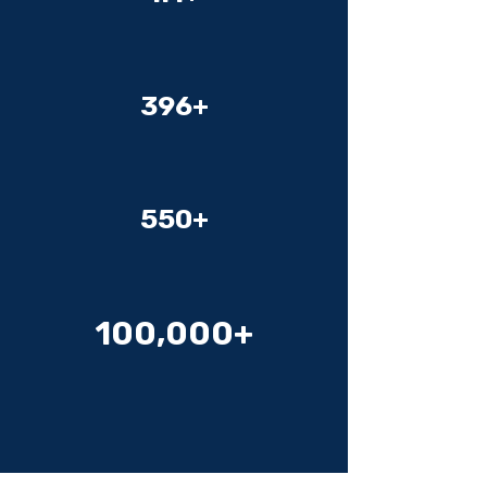
Videos
396+
Organizations
550+
Cameras
100,000+
Games