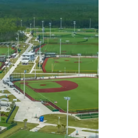
Book a Demo
We’ll walk your complex or
organization through the
platform, confirm field coverage,
and design the right setup for
your needs.
2
We Handle Everything
From installation and equipment
to labor and technology, our team
manages the entire setup, no
added work for you or your staff.