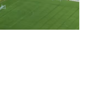
3
Go Live
Your games are streamed live and
available on demand immediately,
so families, teams, and fans never
miss a moment.
BOOK A DEMO
Features