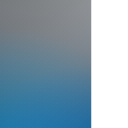
Modernize municipal sports
facilities with permanent
cameras, live streaming, and
revenue-generating
sponsorship tools.
Discover Programs
Schools
Professional live streaming
and game film for school
athletic programs — no
additional staff required.