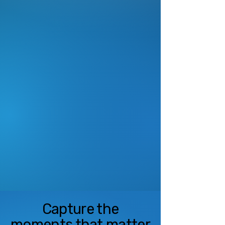
View Offerings
Leagues
Reliable live streaming, instant
replay, and sponsorship
revenue tools built for youth
sports leagues.
See Services
Capture the
moments that matter