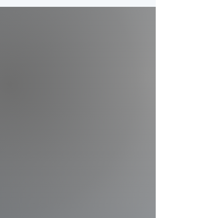
Complexes
Permanent camera systems
and multi-field live streaming
built for large sports
complexes and tournament
facilities.
Explore Solutions
Parks & Rec