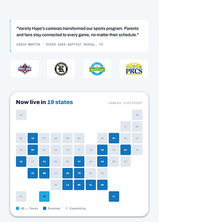
TO COAST.