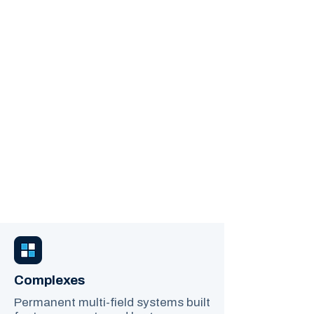
Built For Your Fields
YOUTH SPORTS
STREAMING, DONE
FOR YOU.
Permanent field cameras and
seamless live streaming, designed
for leagues, schools, and multi-
field complexes. No complicated
setup. No volunteer camera
operators. Just professional,
reliable coverage that captures
every game.
Complexes
Permanent multi-field systems built