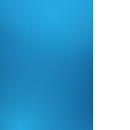
Flexible Streaming
Solutions
Capture every game and event
with permanent installations or
mobile streaming options.
Reliable Streaming
Anywhere
No internet? No problem. Our
systems are built to stream
reliably in real-world conditions.
Professional-Grade Video