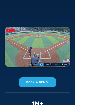
technology solutions for every
sport — permanent field systems
and effortless live streaming, at a
fraction of the cost.
BOOK A DEMO
1M+