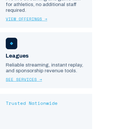
for athletics, no additional staff
required.
VIEW OFFERINGS →
Leagues
Reliable streaming, instant replay,
and sponsorship revenue tools.
SEE SERVICES →
Trusted Nationwide
LEAGUES, SCHOOLS
& COMPLEXES COAST