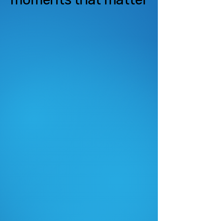
Cost-Effective
Live Streaming
High-quality live streaming at a
fraction of the cost of traditional
broadcast or staffed solutions.
Seamless Multi-
Platform Access
Watch from anywhere on web,
mobile, or tablet; simple enough
for grandma to use.