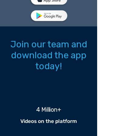
Join our team and
download the app
today!
4 Million+
Videos on the platform