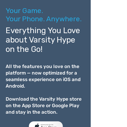
Your Game.
Your Phone. Anywhere.
Everything You Love
about Varsity Hype
on the Go!
All the features you love on the
platform — now optimized for a
seamless experience on iOS and
Android.
Download the Varsity Hype store
on the App Store or Google Play
and stay in the action.