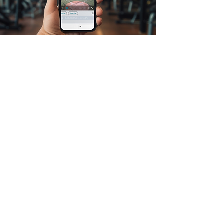
First Name
Last Name
Email
Message