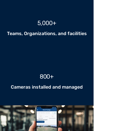
5,000+
Teams, Organizations, and facilities
800+
Cameras installed and managed