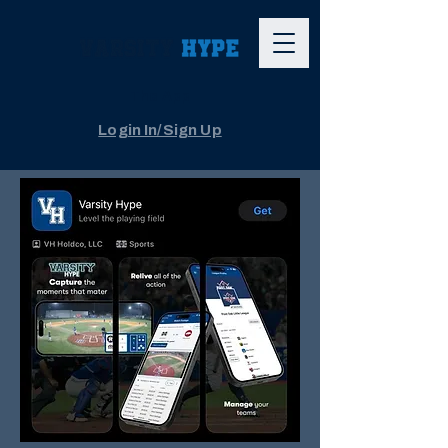
The App
Login In/Sign Up