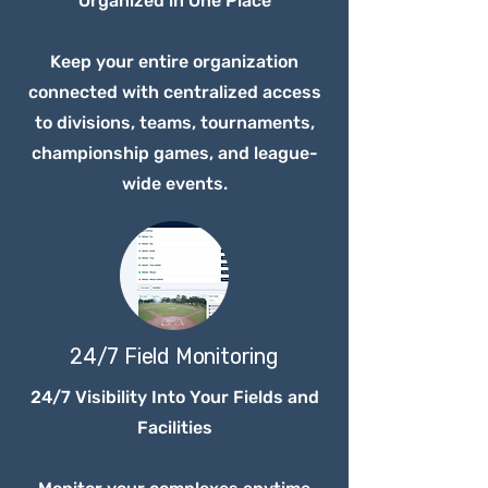
Organized in One Place
Keep your entire organization
connected with centralized access
to divisions, teams, tournaments,
championship games, and league-
wide events.
24/7 Field Monitoring
24/7 Visibility Into Your Fields and
Facilities