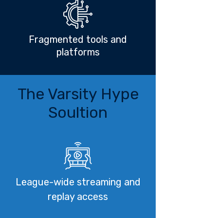
Fragmented tools and
platforms
The Varsity Hype
Soultion
League-wide streaming and
replay access