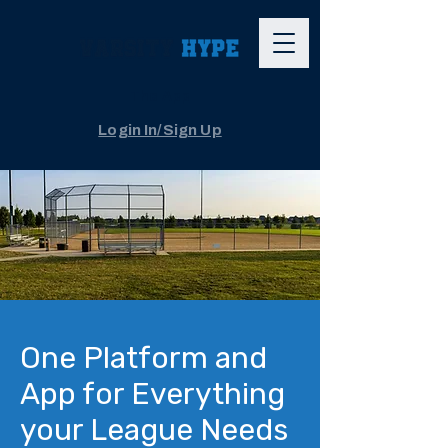
The App
Login In/Sign Up
One Platform and
App for Everything
your League Needs