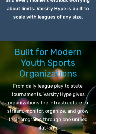
and every moment without worrying
about limits. Varsity Hype is built to
scale with leagues of any size.
Built for Modern
Youth Sports
Organizations
From daily league play to state
tournaments, Varsity Hype gives
organizations the infrastructure to
stream, monitor, organize, and grow
their programs through one unified
platform.