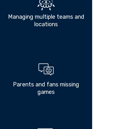
Managing multiple teams and
locations
Parents and fans missing
games