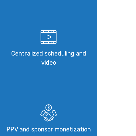
Centralized scheduling and
video
PPV and sponsor monetization