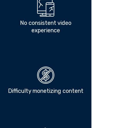
No consistent video
experience
Difficulty monetizing content