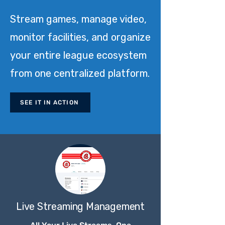
Stream games, manage video,
monitor facilities, and organize
your entire league ecosystem
from one centralized platform.
SEE IT IN ACTION
Live Streaming Management