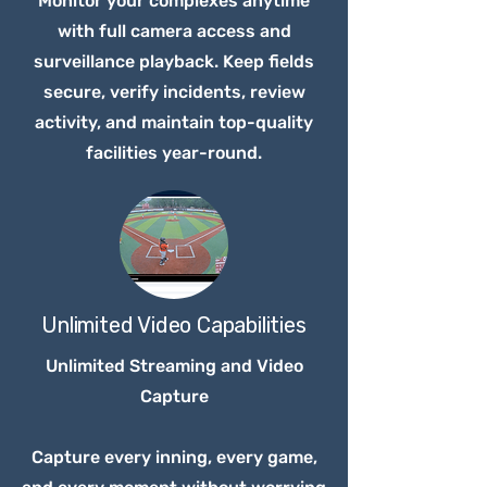
Monitor your complexes anytime
with full camera access and
surveillance playback. Keep fields
secure, verify incidents, review
activity, and maintain top-quality
facilities year-round.
Unlimited Video Capabilities
Unlimited Streaming and Video
Capture
Capture every inning, every game,