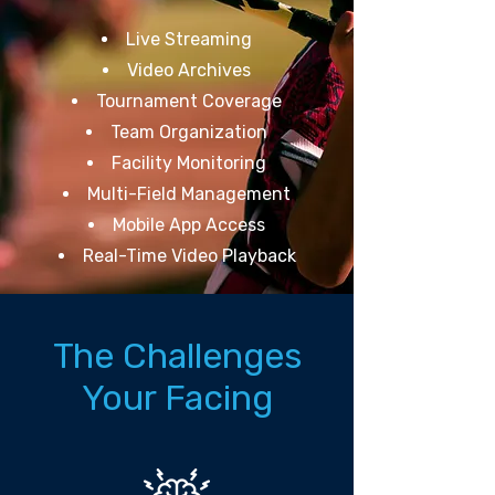
Live Streaming
Video Archives
Tournament Coverage
Team Organization
Facility Monitoring
Multi-Field Management
Mobile App Access
Real-Time Video Playback
The Challenges
Your Facing