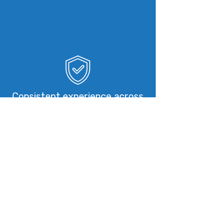
Consistent experience across
all teams