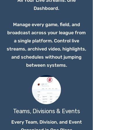
All Your Live Streams. One
Dashboard.
Manage every game, field, and
broadcast across your league from
a single platform. Control live
streams, archived video, highlights,
and schedules without jumping
between systems.
Teams, Divisions & Events
Every Team, Division, and Event