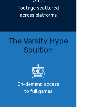
Footage scattered
across platforms
The Varsity Hype
Soultion
On-demand access
to full games