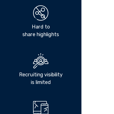
Hard to
share highlights
Recruiting visibility
i
s limited