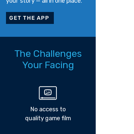
your story — all in one place.
GET THE APP
The Challenges
Your Facing
No access to
quality game film