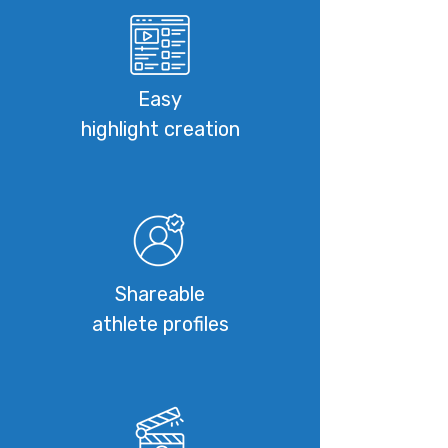
Easy
highlight creation
Shareable
athlete profiles