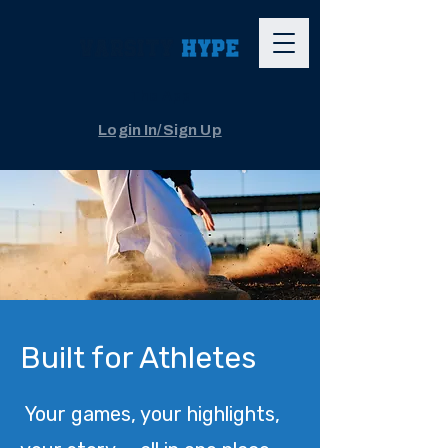
The App
Login In/Sign Up
Built for Athletes
Your games, your highlights,