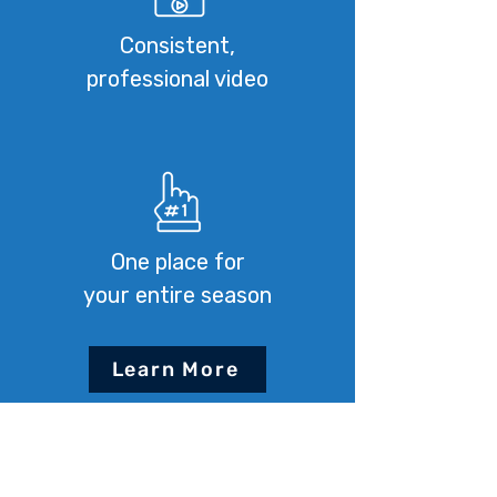
Consistent,
professional video
One place for
your entire season
Learn More
How It Works