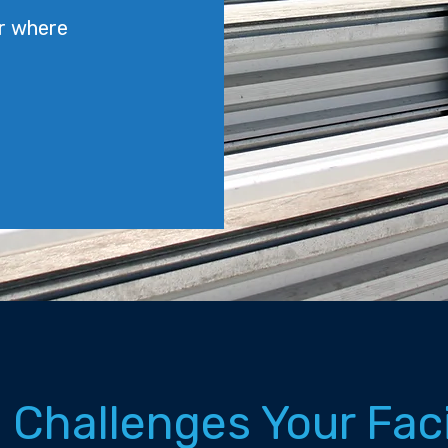
r where
 Challenges Your Fac