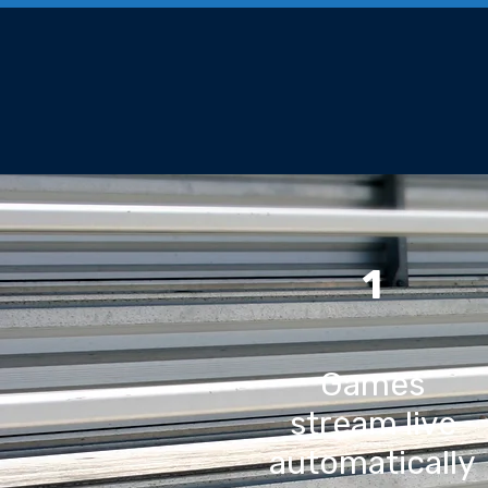
1
Games
stream live
automatically