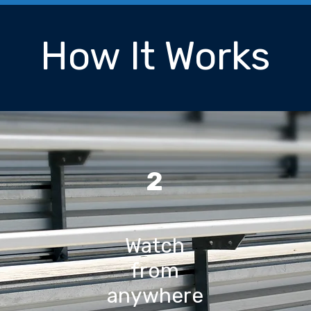
How It Works
2
Watch
from
anywhere