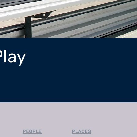
Play
PEOPLE
PLACES