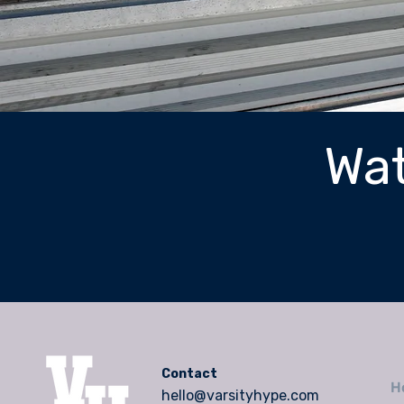
Wat
Contact
H
hello@varsityhype.com