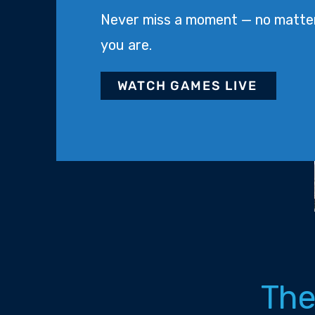
Never miss a moment — no matte
you are.
WATCH GAMES LIVE
The