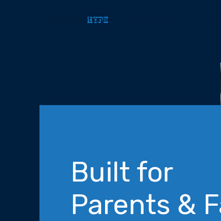
Solutions
Who It’s For
Sp
Built for
Parents & 