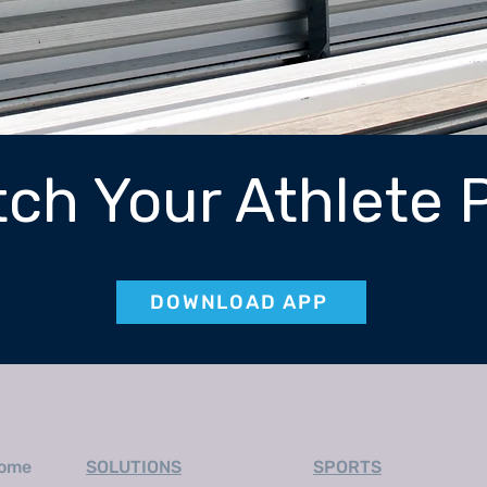
ch Your Athlete 
DOWNLOAD APP
ome
SOLUTIONS
SPORTS