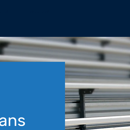
orts
Resources
Fans