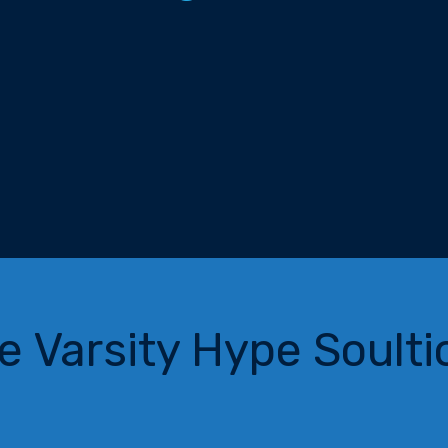
e Varsity Hype Soulti