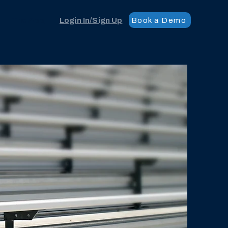
Book a Demo
The App
Login In/Sign Up