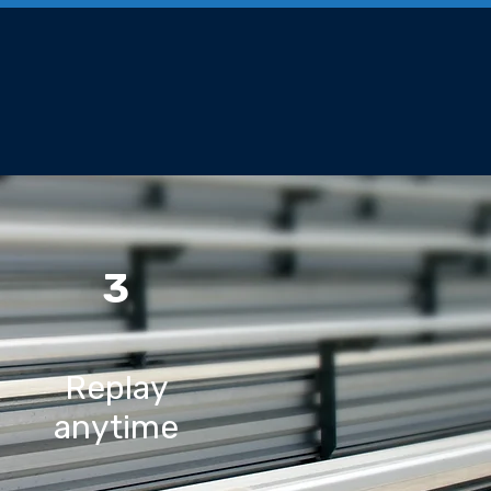
3
Replay
anytime