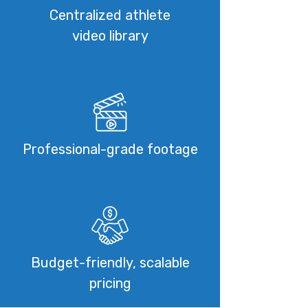
Centralized athlete
video library
Professional-grade footage
Budget-friendly, scalable
pricing