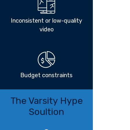
Inconsistent or low-quality
video
Budget constraints
The Varsity Hype
Soultion