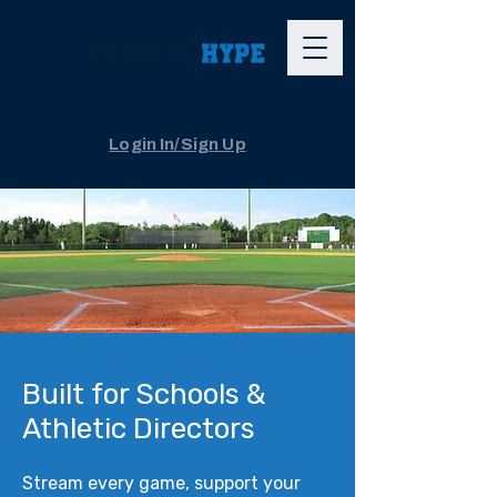
The App
Login In/Sign Up
Built for Schools &
Athletic Directors
Stream every game, support your