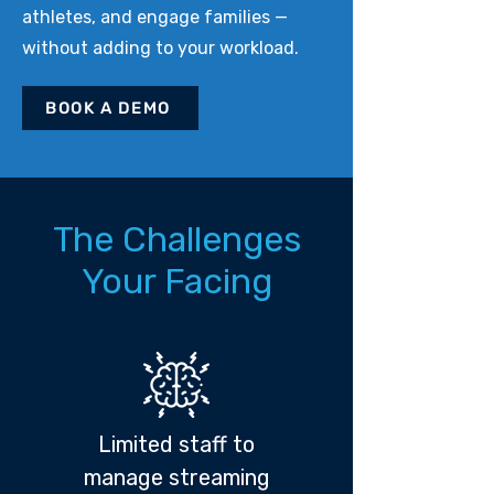
athletes, and engage families —
without adding to your workload.
BOOK A DEMO
The Challenges
Your Facing
Limited staff to
manage streaming