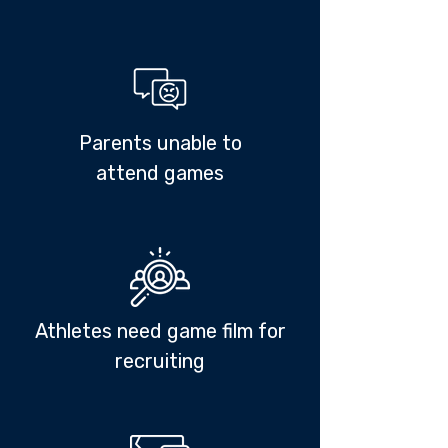
Parents unable to
attend games
Athletes need game film for
recruiting