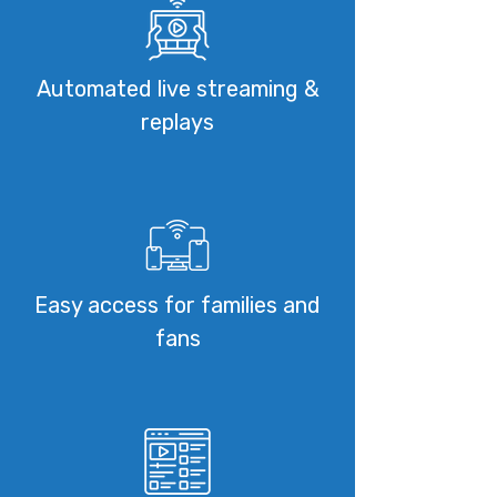
Automated live streaming &
replays
Easy access for families and
fans