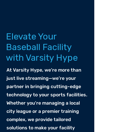
Elevate Your
Baseball Facility
with Varsity Hype
At Varsity Hype, we’re more than
just live streaming—we’re your
partner in bringing cutting-edge
technology to your sports facilities.
Whether you're managing a local
city league or a premier training
complex, we provide tailored
solutions to make your facility