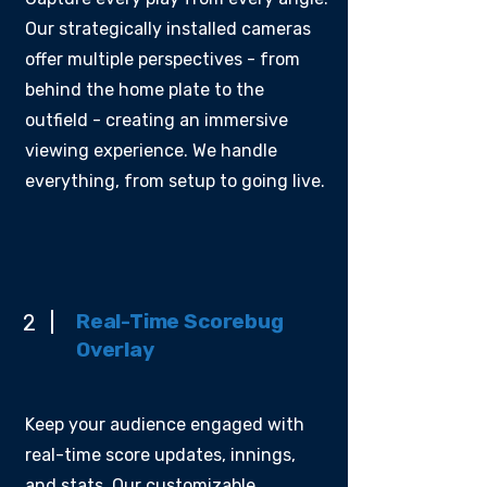
Our strategically installed cameras
offer multiple perspectives - from
behind the home plate to the
outfield - creating an immersive
viewing experience. We handle
everything, from setup to going live.
Real-Time Scorebug
2
Overlay
Keep your audience engaged with
real-time score updates, innings,
and stats. Our customizable