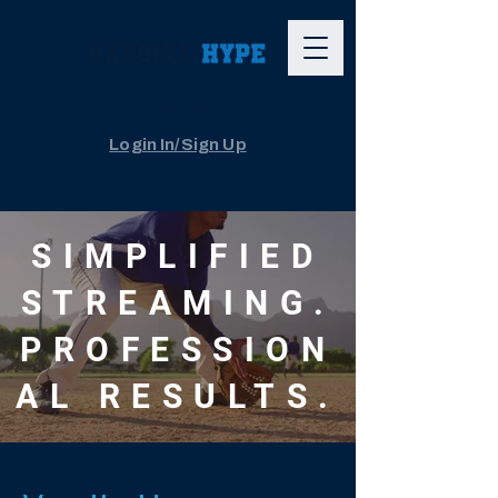
The App
Login In/Sign Up
SIMPLIFIED
STREAMING.
PROFESSION
AL RESULTS.