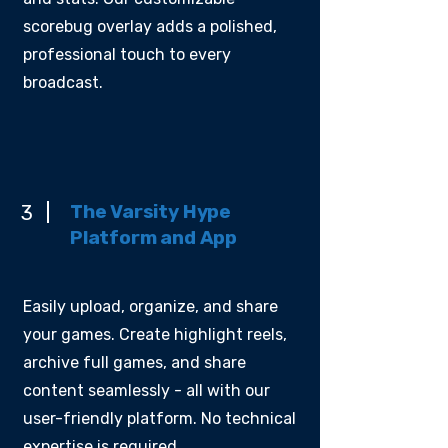
scorebug overlay adds a polished,
professional touch to every
broadcast.
The Varsity Hype
3
Platform and App
Easily upload, organize, and share
your games. Create highlight reels,
archive full games, and share
content seamlessly - all with our
user-friendly platform. No technical
expertise is required