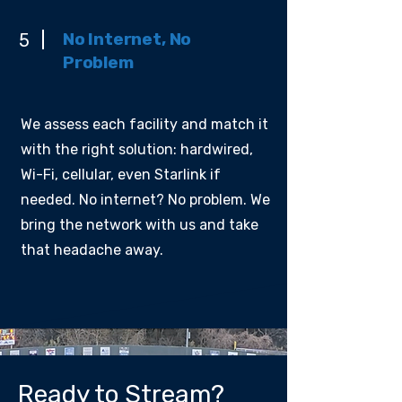
No Internet, No
5
Problem
We assess each facility and match it
with the right solution: hardwired,
Wi-Fi, cellular, even Starlink if
needed. No internet? No problem. We
bring the network with us and take
that headache away.
Ready to Stream?