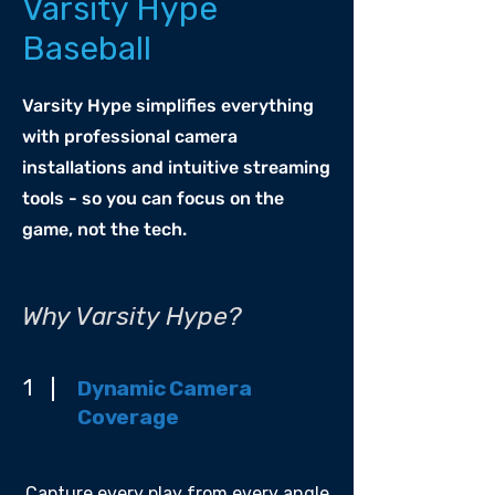
Varsity Hype
Baseball
Varsity Hype simplifies everything
with professional camera
installations and intuitive streaming
tools - so you can focus on the
game, not the tech.
Why Varsity Hype?
1
Dynamic Camera
Coverage
Capture every play from every angle.