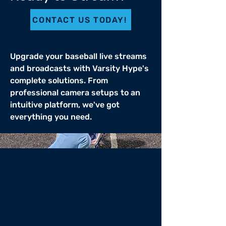
CONTACT US TODAY!
Upgrade your baseball live streams
and broadcasts with Varsity Hype's
complete solutions. From
professional camera setups to an
intuitive platform, we've got
everything you need.