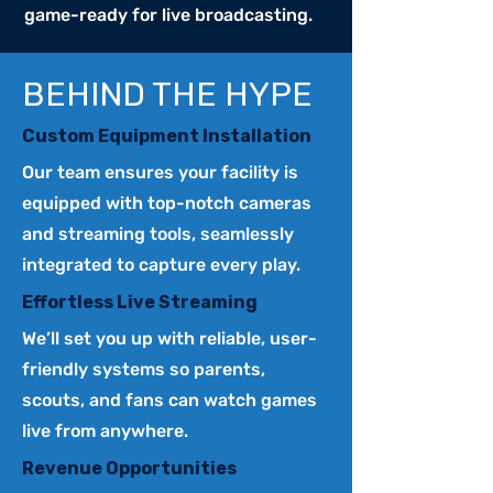
game-ready for live broadcasting.
BEHIND THE HYPE
Custom Equipment Installation
Our team ensures your facility is
equipped with top-notch cameras
and streaming tools, seamlessly
integrated to capture every play.
Effortless Live Streaming
We’ll set you up with reliable, user-
friendly systems so parents,
scouts, and fans can watch games
live from anywhere.
Revenue Opportunities