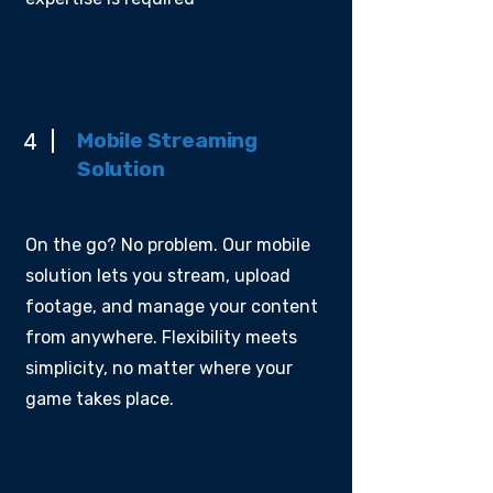
Mobile Streaming
4
Solution
On the go? No problem. Our mobile
solution lets you stream, upload
footage, and manage your content
from anywhere. Flexibility meets
simplicity, no matter where your
game takes place.