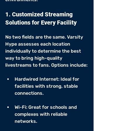
1. Customized Streaming 
Solutions for Every Facility
No two fields are the same. Varsity 
Hype assesses each location 
individually to determine the best 
way to bring high-quality 
livestreams to fans. Options include:
Hardwired Internet: Ideal for 
facilities with strong, stable 
connections.
Wi-Fi: Great for schools and 
complexes with reliable 
networks.