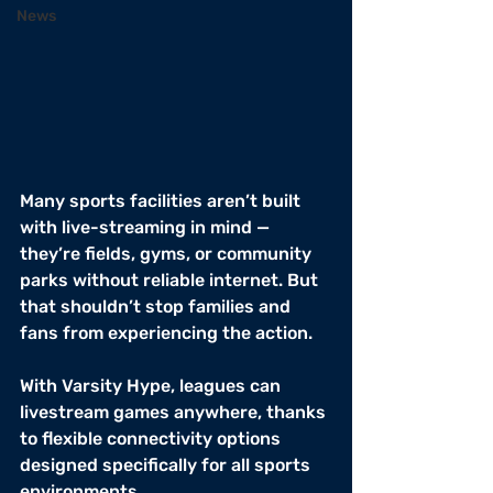
News
Many sports facilities aren’t built 
with live-streaming in mind — 
they’re fields, gyms, or community 
parks without reliable internet. But 
that shouldn’t stop families and 
fans from experiencing the action.
With Varsity Hype, leagues can 
livestream games anywhere, thanks 
to flexible connectivity options 
designed specifically for all sports 
environments.