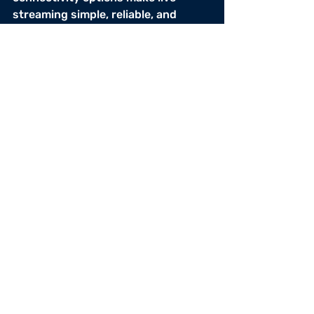
streaming simple, reliable, and 
accessible — anywhere. 
Whether through Starlink, cellular, 
or mobile streaming, the game 
always goes on.
Solutions
Solutions
Recent Posts
See All