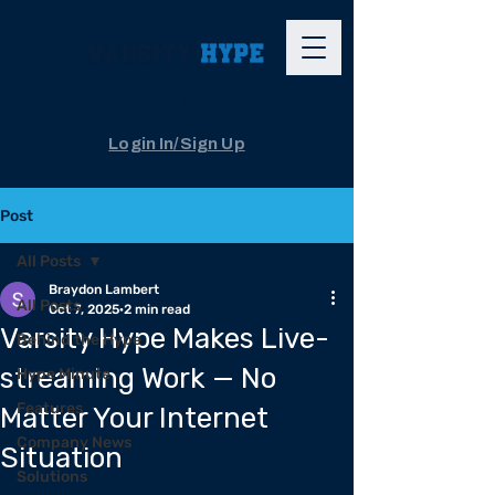
The App
Login In/Sign Up
Post
All Posts
Braydon Lambert
All Posts
Oct 7, 2025
2 min read
Varsity Hype Makes Live-
Behind the Hype
streaming Work — No
Hype Minute
Features
Matter Your Internet
Company News
Situation
Solutions