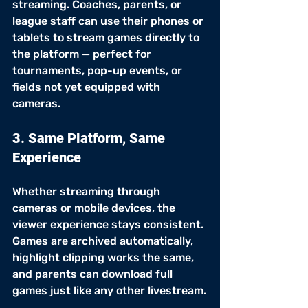
streaming. Coaches, parents, or 
league staff can use their phones or 
tablets to stream games directly to 
the platform — perfect for 
tournaments, pop-up events, or 
fields not yet equipped with 
cameras.
3. Same Platform, Same 
Experience
Whether streaming through 
cameras or mobile devices, the 
viewer experience stays consistent. 
Games are archived automatically, 
highlight clipping works the same, 
and parents can download full 
games just like any other livestream.