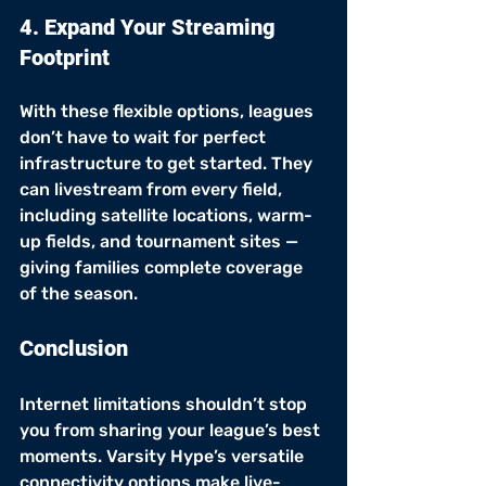
4. Expand Your Streaming 
Footprint
With these flexible options, leagues 
don’t have to wait for perfect 
infrastructure to get started. They 
can livestream from every field, 
including satellite locations, warm-
up fields, and tournament sites — 
giving families complete coverage 
of the season.
Conclusion
Internet limitations shouldn’t stop 
you from sharing your league’s best 
moments. Varsity Hype’s versatile 
connectivity options make live-