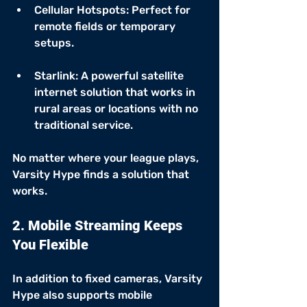
Cellular Hotspots: Perfect for 
remote fields or temporary 
setups.
Starlink: A powerful satellite 
internet solution that works in 
rural areas or locations with no 
traditional service.
No matter where your league plays, 
Varsity Hype finds a solution that 
works.
2. Mobile Streaming Keeps 
You Flexible
In addition to fixed cameras, Varsity 
Hype also supports mobile 