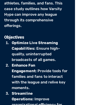
athletes, families, and fans. This 
case study outlines how Varsity 
Hype can improve any league 
through its comprehensive 
offerings.
Objectives
Optimize Live Streaming 
Capabilities:
 Ensure high-
quality, uninterrupted 
broadcasts of all games.
Enhance Fan 
Engagement:
 Provide tools for 
families and fans to interact 
with the league and relive key 
moments.
Streamline 
Operations:
 Improve 
organizational efficiency for 