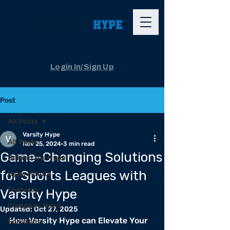
The App
Login In/Sign Up
Post
All Posts
Varsity Hype
All Posts
Nov 25, 2024
3 min read
Game-Changing Solutions
Behind the Hype
for Sports Leagues with
Hype Minute
Features
Varsity Hype
Company News
Updated:
Oct 27, 2025
How Varsity Hype can Elevate Your 
Solutions