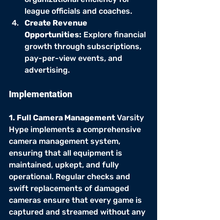
league officials and coaches.
Create Revenue 
Opportunities:
 Explore financial 
growth through subscriptions, 
pay-per-view events, and 
advertising.
Implementation
1. Full Camera Management
 Varsity 
Hype implements a comprehensive 
camera management system, 
ensuring that all equipment is 
maintained, upkept, and fully 
operational. Regular checks and 
swift replacements of damaged 
cameras ensure that every game is 
captured and streamed without any 