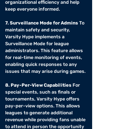
organizational efficiency and help 
keep everyone informed.
7. Surveillance Mode for Admins
 To 
maintain safety and security, 
Varsity Hype implements a 
Surveillance Mode for league 
administrators. This feature allows 
for real-time monitoring of events, 
enabling quick responses to any 
issues that may arise during games.
8. Pay-Per-View Capabilities
 For 
special events, such as finals or 
tournaments, Varsity Hype offers 
pay-per-view options. This allows 
leagues to generate additional 
revenue while providing fans unable 
to attend in person the opportunity 