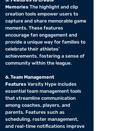
Memories
 The highlight and clip 
creation tools empower users to 
capture and share memorable game 
moments. These features 
encourage fan engagement and 
provide a unique way for families to 
celebrate their athletes’ 
achievements, fostering a sense of 
community within the league.
6. Team Management 
Features
 Varsity Hype includes 
essential team management tools 
that streamline communication 
among coaches, players, and 
parents. Features such as 
scheduling, roster management, 
and real-time notifications improve 