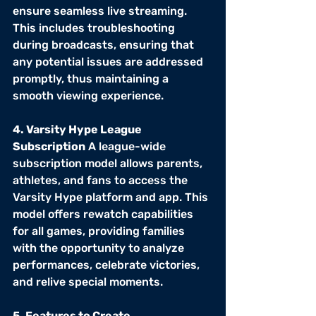
ensure seamless live streaming. 
This includes troubleshooting 
during broadcasts, ensuring that 
any potential issues are addressed 
promptly, thus maintaining a 
smooth viewing experience.
4. Varsity Hype League 
Subscription
 A league-wide 
subscription model allows parents, 
athletes, and fans to access the 
Varsity Hype platform and app. This 
model offers rewatch capabilities 
for all games, providing families 
with the opportunity to analyze 
performances, celebrate victories, 
and relive special moments.
5. Features to Create 