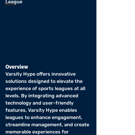
League
News
Overview
Varsity Hype offers innovative 
solutions designed to elevate the 
experience of sports leagues at all 
levels. By integrating advanced 
technology and user-friendly 
features, Varsity Hype enables 
leagues to enhance engagement, 
streamline management, and create 
memorable experiences for 