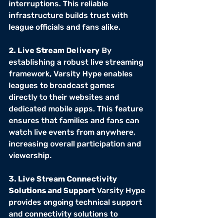
interruptions. This reliable 
infrastructure builds trust with 
league officials and fans alike.
2. Live Stream Delivery
 By 
establishing a robust live streaming 
framework, Varsity Hype enables 
leagues to broadcast games 
directly to their websites and 
dedicated mobile apps. This feature 
ensures that families and fans can 
watch live events from anywhere, 
increasing overall participation and 
viewership.
3. Live Stream Connectivity 
Solutions and Support
 Varsity Hype 
provides ongoing technical support 
and connectivity solutions to 