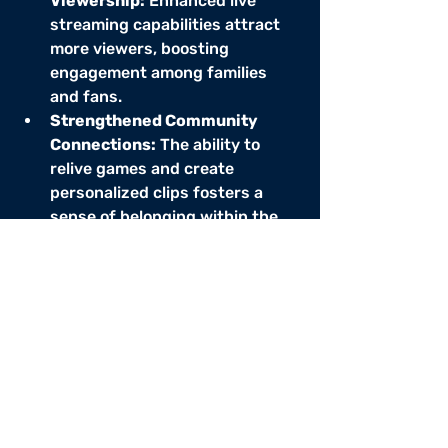
Viewership:
 Enhanced live 
streaming capabilities attract 
more viewers, boosting 
engagement among families 
and fans.
Strengthened Community 
Connections:
 The ability to 
relive games and create 
personalized clips fosters a 
sense of belonging within the 
league.
Improved 
Efficiency:
 Streamlined team 
management tools enhance 
communication and 
organization, leading to a 
smoother operation.
Revenue Growth:
 Pay-per-view 
events and advertising 