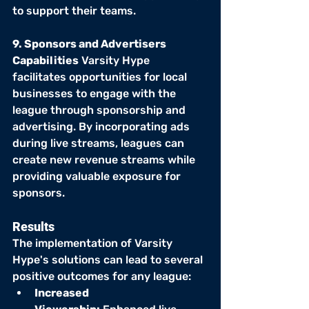
to support their teams.
9. Sponsors and Advertisers 
Capabilities
 Varsity Hype 
facilitates opportunities for local 
businesses to engage with the 
league through sponsorship and 
advertising. By incorporating ads 
during live streams, leagues can 
create new revenue streams while 
providing valuable exposure for 
sponsors.
Results
The implementation of Varsity 
Hype's solutions can lead to several 
positive outcomes for any league:
Increased 