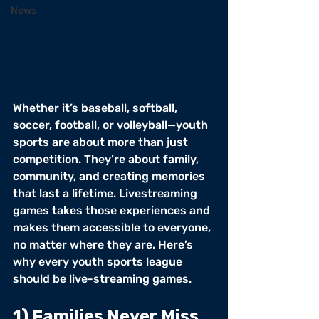
News
Whether it’s baseball, softball, 
soccer, football, or volleyball—youth 
sports are about more than just 
competition. They’re about family, 
community, and creating memories 
that last a lifetime. Livestreaming 
games takes those experiences and 
makes them accessible to everyone, 
no matter where they are. Here’s 
why every youth sports league 
should be live-streaming games.
1) Families Never Miss 