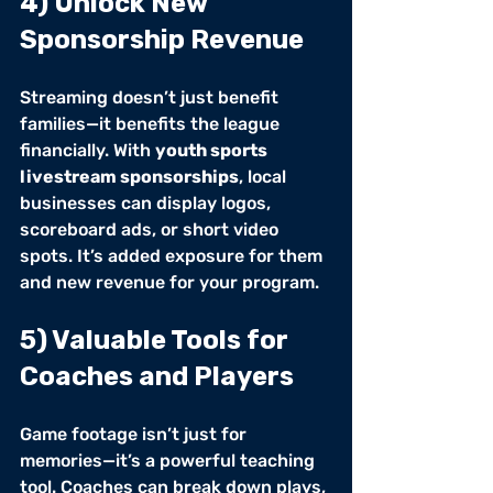
4) Unlock New 
Sponsorship Revenue
Streaming doesn’t just benefit 
families—it benefits the league 
financially. With 
youth sports 
livestream sponsorships
, local 
businesses can display logos, 
scoreboard ads, or short video 
spots. It’s added exposure for them 
and new revenue for your program.
5) Valuable Tools for 
Coaches and Players
Game footage isn’t just for 
memories—it’s a powerful teaching 
tool. Coaches can break down plays, 