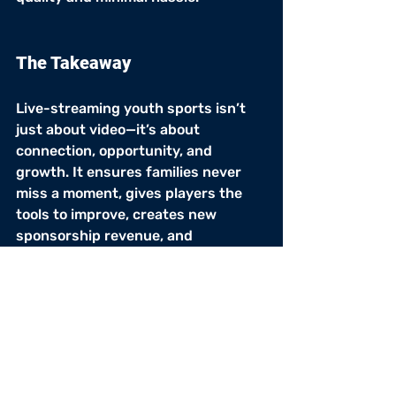
The Takeaway
Live-streaming youth sports isn’t 
just about video—it’s about 
connection, opportunity, and 
growth. It ensures families never 
miss a moment, gives players the 
tools to improve, creates new 
sponsorship revenue, and 
strengthens the entire community.
Varsity Hype
 makes it easy for 
youth leagues of all sizes to bring 
games online with high-quality 
streams, highlight tools, and 
sponsor-ready features.