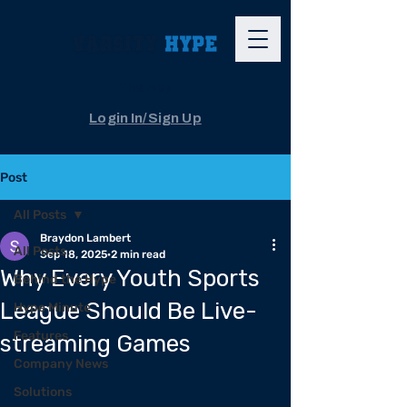
The App
Login In/Sign Up
Post
All Posts
Braydon Lambert
All Posts
Sep 18, 2025
2 min read
Why Every Youth Sports
Behind the Hype
League Should Be Live-
Hype Minute
Features
streaming Games
Company News
Solutions