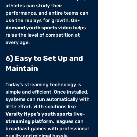
athletes can study their 
performance, and entire teams can 
use the replays for growth. 
On-
demand youth sports video
 helps 
raise the level of competition at 
every age.
6) Easy to Set Up and 
Maintain
Today’s streaming technology is 
simple and efficient. Once installed, 
systems can run automatically with 
little effort. With solutions like 
Varsity Hype’s youth sports live-
streaming platform
, leagues can 
broadcast games with professional 
quality and minimal hassle.