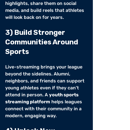
highlights, share them on social 
media, and build reels that athletes 
will look back on for years.
3) Build Stronger 
Communities Around 
Sports
Live-streaming brings your league 
beyond the sidelines. Alumni, 
neighbors, and friends can support 
young athletes even if they can’t 
attend in person. A 
youth sports 
streaming platform
 helps leagues 
connect with their community in a 
modern, engaging way.