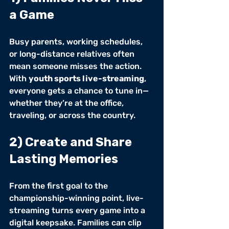
a Game
Busy parents, working schedules, 
or long-distance relatives often 
mean someone misses the action. 
With 
youth sports live-streaming
, 
everyone gets a chance to tune in—
whether they’re at the office, 
traveling, or across the country.
2) Create and Share 
Lasting Memories
From the first goal to the 
championship-winning point, live-
streaming turns every game into a 
digital keepsake. Families can clip 